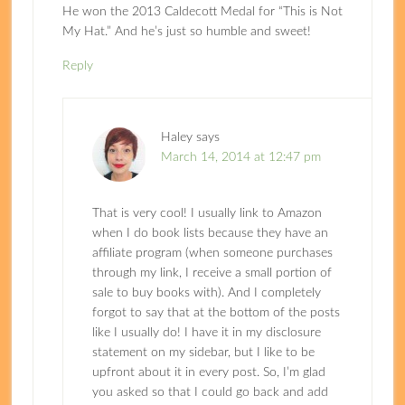
He won the 2013 Caldecott Medal for “This is Not
My Hat.” And he’s just so humble and sweet!
Reply
Haley
says
March 14, 2014 at 12:47 pm
That is very cool! I usually link to Amazon
when I do book lists because they have an
affiliate program (when someone purchases
through my link, I receive a small portion of
sale to buy books with). And I completely
forgot to say that at the bottom of the posts
like I usually do! I have it in my disclosure
statement on my sidebar, but I like to be
upfront about it in every post. So, I’m glad
you asked so that I could go back and add