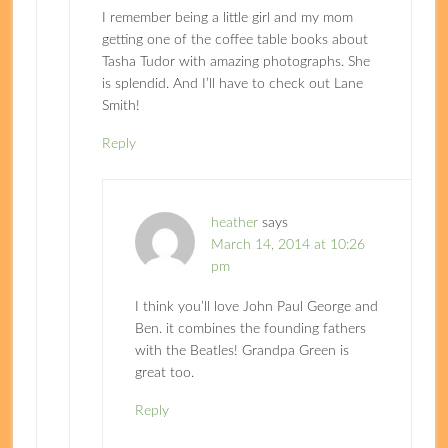
I remember being a little girl and my mom
getting one of the coffee table books about
Tasha Tudor with amazing photographs. She
is splendid. And I’ll have to check out Lane
Smith!
Reply
heather
says
March 14, 2014 at 10:26
pm
I think you’ll love John Paul George and
Ben. it combines the founding fathers
with the Beatles! Grandpa Green is
great too.
Reply