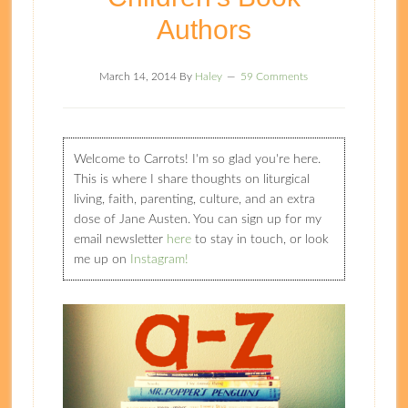
Authors
March 14, 2014
By
Haley
59 Comments
Welcome to Carrots! I'm so glad you're here.
This is where I share thoughts on liturgical
living, faith, parenting, culture, and an extra
dose of Jane Austen. You can sign up for my
email newsletter
here
to stay in touch, or look
me up on
Instagram!