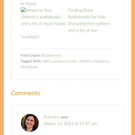
in Mass)
Finding Great
Audiobooks for Kids
(Including free options
and a list of our
favorites!)
Filed Under:
Bookishness
Tagged With:
ABCs
,
authors
,
books
,
children's literature
,
illustrators
Comments
Francine
says
March 14, 2014 at 11:37 am