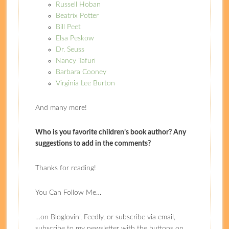
Russell Hoban
Beatrix Potter
Bill Peet
Elsa Peskow
Dr. Seuss
Nancy Tafuri
Barbara Cooney
Virginia Lee Burton
And many more!
Who is you favorite children’s book author? Any
suggestions to add in the comments?
Thanks for reading!
You Can Follow Me…
…on Bloglovin’, Feedly, or subscribe via email,
subscribe to my newsletter with the buttons on