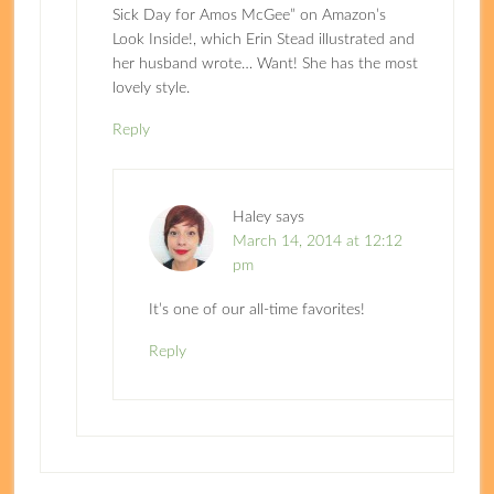
Sick Day for Amos McGee” on Amazon’s
Look Inside!, which Erin Stead illustrated and
her husband wrote… Want! She has the most
lovely style.
Reply
Haley
says
March 14, 2014 at 12:12
pm
It’s one of our all-time favorites!
Reply