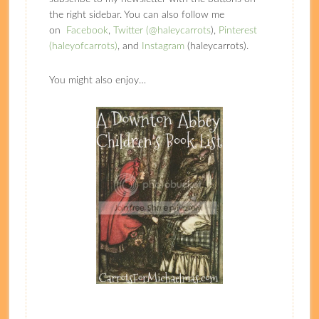
the right sidebar. You can also follow me
on
Facebook
,
Twitter (@haleycarrots
),
Pinterest
(haleyofcarrots)
, and
Instagram
(haleycarrots).
You might also enjoy…