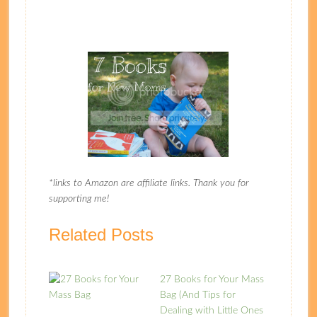
*links to Amazon are affiliate links. Thank you for
supporting me!
Related Posts
27 Books for Your Mass
Bag (And Tips for
Dealing with Little Ones