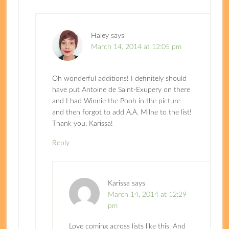
Haley
says
March 14, 2014 at 12:05 pm
Oh wonderful additions! I definitely should
have put Antoine de Saint-Exupery on there
and I had Winnie the Pooh in the picture
and then forgot to add A.A. Milne to the list!
Thank you, Karissa!
Reply
Karissa
says
March 14, 2014 at 12:29
pm
Love coming across lists like this. And