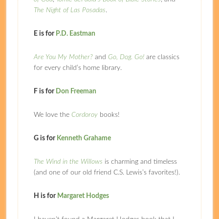
The Night of Las Posadas
.
E is for
P.D. Eastman
Are You My Mother?
and
Go, Dog. Go!
are classics
for every child’s home library.
F is for
Don Freeman
We love the
Cordoroy
books!
G is for
Kenneth Grahame
The Wind in the Willows
is charming and timeless
(and one of our old friend C.S. Lewis’s favorites!).
H is for
Margaret Hodges