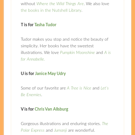
without
Where the Wild Things Are
. We also love
the books in the Nutshell Library
.
T is for
Tasha Tudor
Tudor makes you stop and notice the beauty of
simplicity. Her books have the sweetest
illustrations. We love
Pumpkin Moonshine
and
A is
for Annabelle.
U is for
Janice May Udry
Some of our favorite are
A Tree is Nice
and
Let’s
Be Enemies
.
V is for
Chris Van Allsburg
Gorgeous illustrations and enduring stories.
The
Polar Express
and
Jumanji
are wonderful.