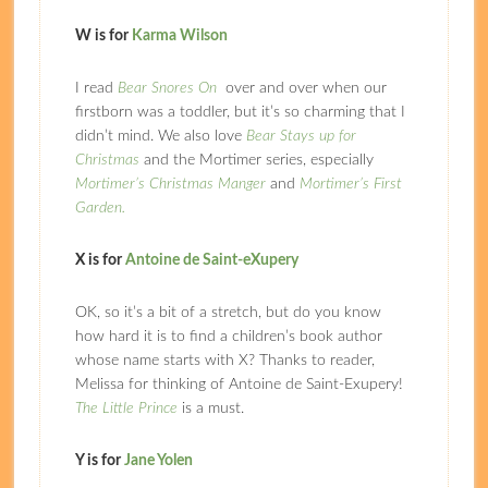
W is for
Karma Wilson
I read
Bear Snores On
over and over when our
firstborn was a toddler, but it’s so charming that I
didn’t mind. We also love
Bear Stays up for
Christmas
and the Mortimer series, especially
Mortimer’s Christmas Manger
and
Mortimer’s First
Garden.
X is for
Antoine de Saint-eXupery
OK, so it’s a bit of a stretch, but do you know
how hard it is to find a children’s book author
whose name starts with X? Thanks to reader,
Melissa for thinking of Antoine de Saint-Exupery!
The Little Prince
is a must.
Y is for
Jane Yolen