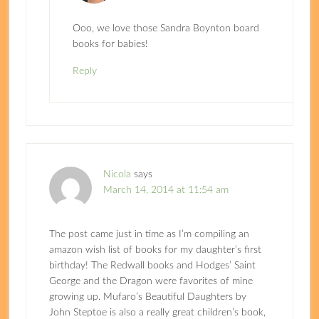
Ooo, we love those Sandra Boynton board
books for babies!
Reply
Nicola
says
March 14, 2014 at 11:54 am
The post came just in time as I’m compiling an
amazon wish list of books for my daughter’s first
birthday! The Redwall books and Hodges’ Saint
George and the Dragon were favorites of mine
growing up. Mufaro’s Beautiful Daughters by
John Steptoe is also a really great children’s book,