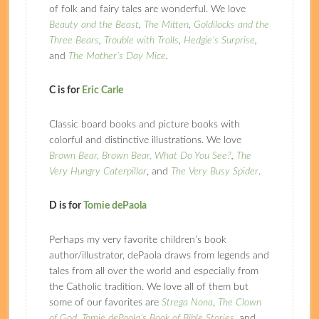
of folk and fairy tales are wonderful. We love
Beauty and the Beast
,
The Mitten
,
Goldilocks and the
Three Bears
,
Trouble with Trolls
,
Hedgie’s Surprise
,
and
The Mother’s Day Mice
.
C is for
Eric Carle
Classic board books and picture books with
colorful and distinctive illustrations. We love
Brown Bear, Brown Bear, What Do You See?
,
The
Very Hungry Caterpillar
, and
The Very Busy Spider
.
D is for
Tomie dePaola
Perhaps my very favorite children’s book
author/illustrator, dePaola draws from legends and
tales from all over the world and especially from
the Catholic tradition. We love all of them but
some of our favorites are
Strega Nona
,
The Clown
of God
,
Tomie dePaola’s Book of Bible Stories
, and