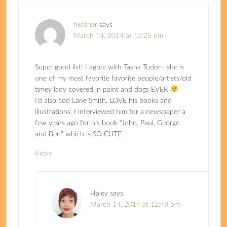
heather
says
March 14, 2014 at 12:25 pm
Super good list! I agree with Tasha Tudor– she is
one of my most favorite favorite people/artists/old
timey lady covered in paint and dogs EVER
I’d also add Lane Smith. LOVE his books and
illustrations, I interviewed him for a newspaper a
few years ago for his book “John, Paul, George
and Ben” which is SO CUTE.
Reply
Haley
says
March 14, 2014 at 12:48 pm