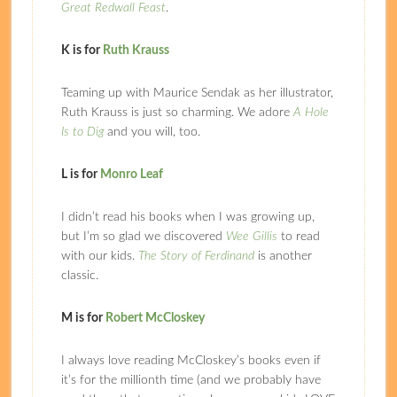
Great Redwall Feast
.
K is for
Ruth Krauss
Teaming up with Maurice Sendak as her illustrator,
Ruth Krauss is just so charming. We adore
A Hole
Is to Dig
and you will, too.
L is for
Monro Leaf
I didn’t read his books when I was growing up,
but I’m so glad we discovered
Wee Gillis
to read
with our kids.
The Story of Ferdinand
is another
classic.
M is for
Robert McCloskey
I always love reading McCloskey’s books even if
it’s for the millionth time (and we probably have