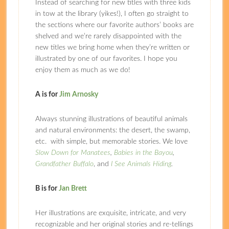
Instead of searching for new titles with three kids
in tow at the library (yikes!), I often go straight to
the sections where our favorite authors’ books are
shelved and we’re rarely disappointed with the
new titles we bring home when they’re written or
illustrated by one of our favorites. I hope you
enjoy them as much as we do!
A is for
Jim Arnosky
Always stunning illustrations of beautiful animals
and natural environments: the desert, the swamp,
etc. with simple, but memorable stories. We love
Slow Down for Manatees
,
Babies in the Bayou
,
Grandfather Buffalo
, and
I See Animals Hiding
.
B is for
Jan Brett
Her illustrations are exquisite, intricate, and very
recognizable and her original stories and re-tellings