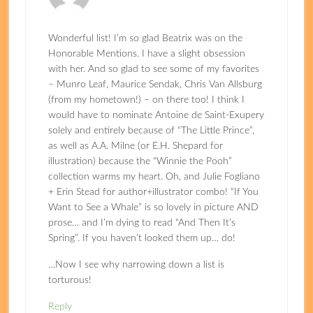
Wonderful list! I’m so glad Beatrix was on the
Honorable Mentions. I have a slight obsession
with her. And so glad to see some of my favorites
– Munro Leaf, Maurice Sendak, Chris Van Allsburg
(from my hometown!) – on there too! I think I
would have to nominate Antoine de Saint-Exupery
solely and entirely because of “The Little Prince”,
as well as A.A. Milne (or E.H. Shepard for
illustration) because the “Winnie the Pooh”
collection warms my heart. Oh, and Julie Fogliano
+ Erin Stead for author+illustrator combo! “If You
Want to See a Whale” is so lovely in picture AND
prose… and I’m dying to read “And Then It’s
Spring”. If you haven’t looked them up… do!
…Now I see why narrowing down a list is
torturous!
Reply