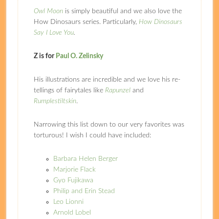
Owl Moon
is simply beautiful and we also love the
How Dinosaurs series. Particularly,
How Dinosaurs
Say I Love You
.
Z is for
Paul O. Zelinsky
His illustrations are incredible and we love his re-
tellings of fairytales like
Rapunzel
and
Rumplestiltskin
.
Narrowing this list down to our very favorites was
torturous! I wish I could have included:
Barbara Helen Berger
Marjorie Flack
Gyo Fujikawa
Philip and Erin Stead
Leo Lionni
Arnold Lobel