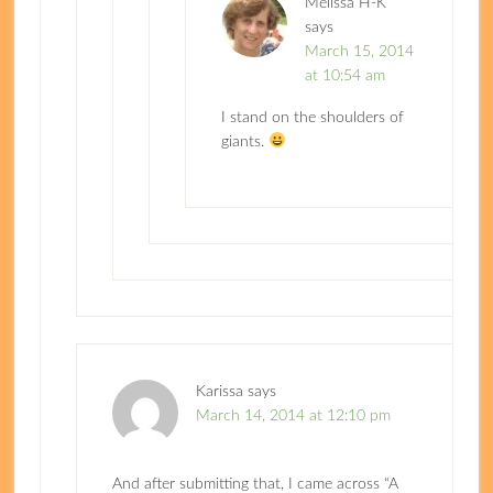
Melissa H-K
says
March 15, 2014
at 10:54 am
I stand on the shoulders of
giants.
Karissa
says
March 14, 2014 at 12:10 pm
And after submitting that, I came across “A