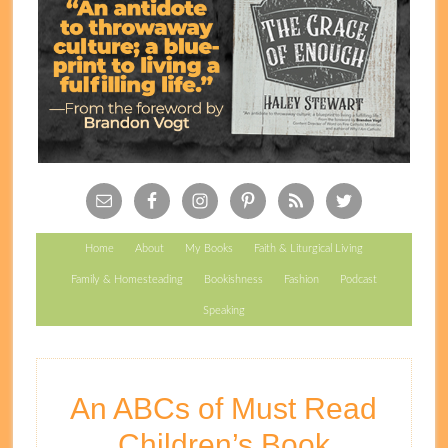
Follow Carrots!
Home
About
My Books
Faith & Liturgical Living
Family & Homesteading
Bookishness
Fashion
Podcast
Speaking
An ABCs of Must Read
Children’s Book