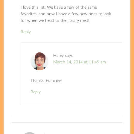
I love this list! We have a few of the same
favorites, and now I have a few new ones to look
for when we head to the library next!
Reply
Haley
says
March 14, 2014 at 11:49 am
Thanks, Francine!
Reply