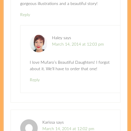
gorgeous illustrations and a beautiful story!
Reply
Haley
says
March 14, 2014 at 12:03 pm
I love Mufaro’s Beautiful Daughters! I forgot
about it. We’ll have to order that one!
Reply
Karissa
says
March 14, 2014 at 12:02 pm