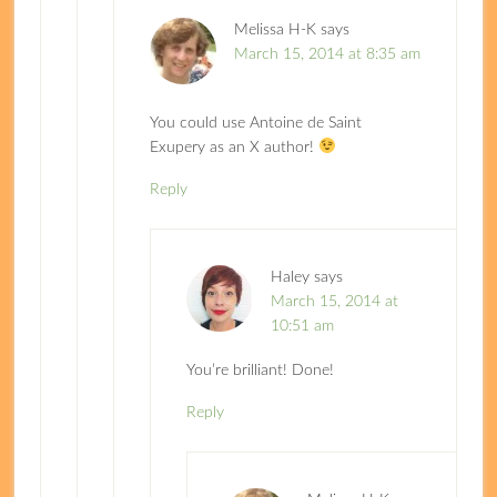
Melissa H-K
says
March 15, 2014 at 8:35 am
You could use Antoine de Saint
Exupery as an X author!
Reply
Haley
says
March 15, 2014 at
10:51 am
You’re brilliant! Done!
Reply