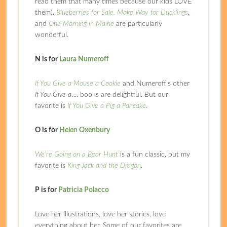
read them that many times because our kids LOVE
them).
Blueberries for Sale,
Make Way for Ducklings
,
and
One Morning in Maine
are particularly
wonderful.
N is for
Laura Numeroff
If You Give a Mouse a Cookie
and Numeroff’s other
If You Give a
…. books are delightful. But our
favorite is
I
f You Give a Pig a Pancake
.
O is for
Helen Oxenbury
We’re Going on a Bear Hunt
is a fun classic, but my
favorite is
King Jack and the Dragon
.
P is for
Patricia Polacco
Love her illustrations, love her stories, love
everything about her. Some of our favorites are