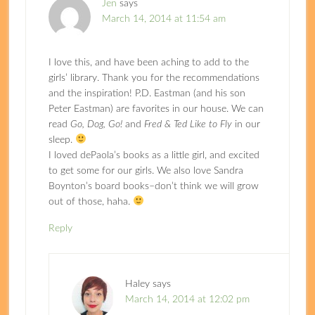
Jen
says
March 14, 2014 at 11:54 am
I love this, and have been aching to add to the
girls’ library. Thank you for the recommendations
and the inspiration! P.D. Eastman (and his son
Peter Eastman) are favorites in our house. We can
read
Go, Dog, Go!
and
Fred & Ted Like to Fly
in our
sleep.
I loved dePaola’s books as a little girl, and excited
to get some for our girls. We also love Sandra
Boynton’s board books–don’t think we will grow
out of those, haha.
Reply
Haley
says
March 14, 2014 at 12:02 pm