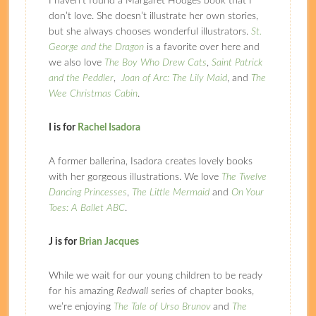
I haven’t found a Margaret Hodges book that I
don’t love. She doesn’t illustrate her own stories,
but she always chooses wonderful illustrators.
St.
George and the Dragon
is a favorite over here and
we also love
The Boy Who Drew Cats
,
Saint Patrick
and the Peddler
,
Joan of Arc: The Lily Maid
, and
The
Wee Christmas Cabin
.
I is for
Rachel Isadora
A former ballerina, Isadora creates lovely books
with her gorgeous illustrations. We love
The Twelve
Dancing Princesses
,
The Little Mermaid
and
On Your
Toes: A Ballet ABC
.
J is for
Brian Jacques
While we wait for our young children to be ready
for his amazing
Redwall
series of chapter books,
we’re enjoying
The Tale of Urso Brunov
and
The