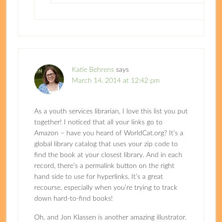
Katie Behrens
says
March 14, 2014 at 12:42 pm
As a youth services librarian, I love this list you put
together! I noticed that all your links go to
Amazon – have you heard of WorldCat.org? It’s a
global library catalog that uses your zip code to
find the book at your closest library. And in each
record, there’s a permalink button on the right
hand side to use for hyperlinks. It’s a great
recourse, especially when you’re trying to track
down hard-to-find books!
Oh, and Jon Klassen is another amazing illustrator.