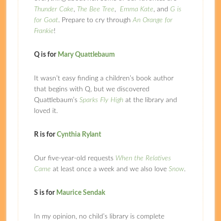
Thunder Cake
,
The Bee Tree
,
Emma Kate
, and
G is
for Goat
. Prepare to cry through
An Orange for
Frankie
!
Q is for
Mary Quattlebaum
It wasn’t easy finding a children’s book author
that begins with Q, but we discovered
Quattlebaum’s
Sparks Fly High
at the library and
loved it.
R is for
Cynthia Rylant
Our five-year-old requests
When the Relatives
Came
at least once a week and we also love
Snow
.
S is for
Maurice Sendak
In my opinion, no child’s library is complete