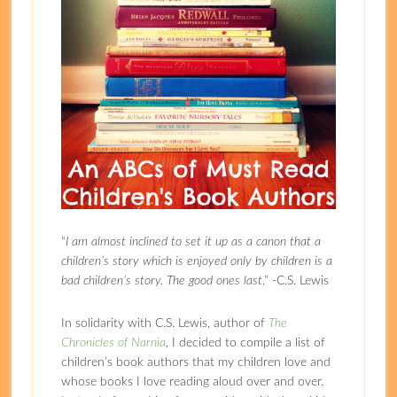
“
I am almost inclined to set it up as a canon that a
children’s story which is enjoyed only by children is a
bad children’s story. The good ones last
.” -C.S. Lewis
In solidarity with C.S. Lewis, author of
The
Chronicles of Narnia
, I decided to compile a list of
children’s book authors that my children love and
whose books I love reading aloud over and over.