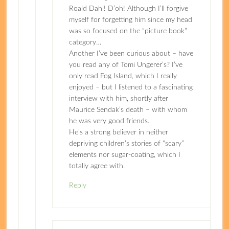
Roald Dahl! D’oh! Although I’ll forgive
myself for forgetting him since my head
was so focused on the “picture book”
category…
Another I’ve been curious about – have
you read any of Tomi Ungerer’s? I’ve
only read Fog Island, which I really
enjoyed – but I listened to a fascinating
interview with him, shortly after
Maurice Sendak’s death – with whom
he was very good friends.
He’s a strong believer in neither
depriving children’s stories of “scary”
elements nor sugar-coating, which I
totally agree with.
Reply